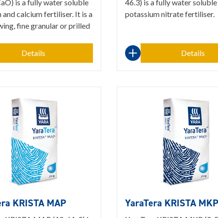
O) is a fully water soluble
46.3) is a fully water soluble
 and calcium fertiliser. It is a
potassium nitrate fertiliser.
wing, fine granular or prilled
Details
Details
era KRISTA MAP
YaraTera KRISTA MK