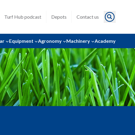
Turf Hub podcast
Depots
Contact us
ar
Equipment
Agronomy
Machinery
Academy