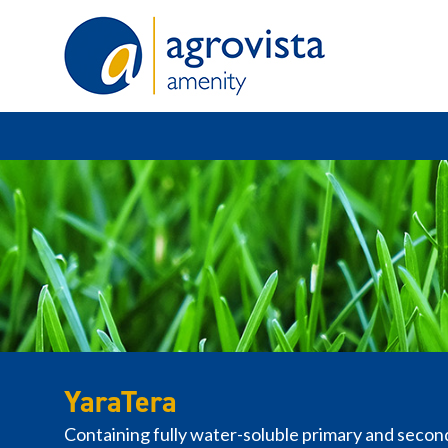
Home
YaraTera
Containing fully water-soluble primary and secon