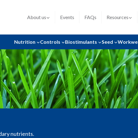
About us
Events
FAQs
Resources
Nutrition
Controls
Biostimulants
Seed
Workwe
dary nutrients.