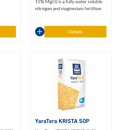
15% MgO) is a fully water soluble
nitrogen and magnesium fertiliser.
Details
P
YaraTera KRISTA SOP