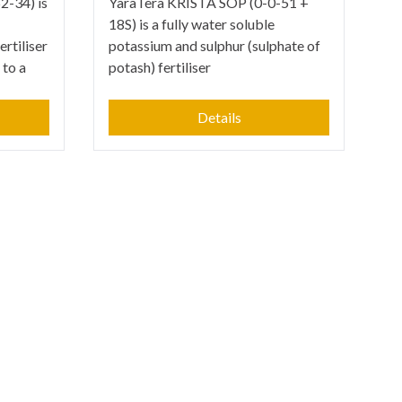
-34) is
YaraTera KRISTA SOP (0-0-51 +
18S) is a fully water soluble
rtiliser
potassium and sulphur (sulphate of
 to a
potash) fertiliser
Details