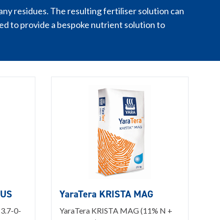
ny residues. The resulting fertiliser solution can
d to provide a bespoke nutrient solution to
LUS
YaraTera KRISTA MAG
3.7-0-
YaraTera KRISTA MAG (11% N +