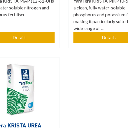
a KRISTA MAP (12-61-0) is
YaraTera KRISTA MKP (0-52
water soluble nitrogen and
a clean, fully water-soluble
us fertiliser.
phosphorus and potassium fe
making it particularly suited
wide range of ...
Details
Details
era KRISTA UREA