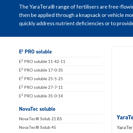
The YaraTera® range of fertilisers are free-flowin
then be applied through a knapsack or vehicle mo
quickly address nutrient deficiencies or to provid
E² PRO soluble
2
E
PRO soluble 11-42-11
2
E
PRO soluble 17-0-35
2
E
PRO soluble 25-5-25
2
E
PRO soluble 27-7-11
2
E
PRO soluble 35-0-14
NovaTec soluble
YaraT
NovaTec® Solub 21 BS
YaraTer
NovaTec® Solub 45