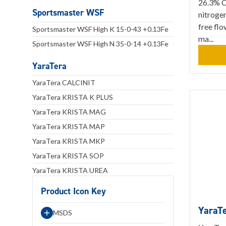
26.3% Ca
Sportsmaster WSF
nitrogen
free flo
Sportsmaster WSF High K 15-0-43 +0.13Fe
ma...
Sportsmaster WSF High N 35-0-14 +0.13Fe
YaraTera
YaraTera CALCINIT
YaraTera KRISTA K PLUS
YaraTera KRISTA MAG
YaraTera KRISTA MAP
YaraTera KRISTA MKP
YaraTera KRISTA SOP
YaraTera KRISTA UREA
Product Icon Key
YaraT
MSDS