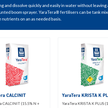
g and dissolve quickly and easily in water without leaving a
unted boom sprayer. YaraTera® fertilisers can be tank mixe
e nutrients on an as needed basis.
era CALCINIT
YaraTera KRISTA K P
a CALCINIT (15.5% N +
YaraTera KRISTA K PLUS (1