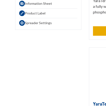
YaraTer
Information Sheet
a fully 
phosphor
Product Label
Spreader Settings
YaraT