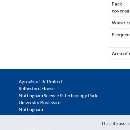
Pack
coverag
Water r
Frequen
Area of 
Agrovista UK Limited
Rutherford House
Nottingham Science & Technology Park
University Boulevard
Nottingham
NG7 2PZ
This site uses 
T:
01952 897910