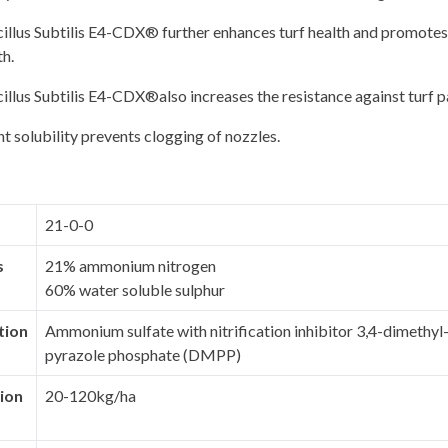
llus Subtilis E4-CDX® further enhances turf health and promotes
h.
llus Subtilis E4-CDX®also increases the resistance against turf 
nt solubility prevents clogging of nozzles.
21-0-0
s
21% ammonium nitrogen
60% water soluble sulphur
tion
Ammonium sulfate with nitrification inhibitor 3,4-dimethy
pyrazole phosphate (DMPP)
ion
20-120kg/ha