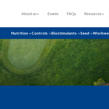
About us
Events
FAQs
Resources
Nutrition
Controls
Biostimulants
Seed
Workwe