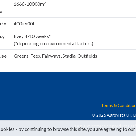
2
1666-10000m
e
ate
400=600l
cy
Evey 4-10 weeks*
(*depending on environmental factors)
use
Greens, Tees, Fairways, Stadia, Outfields
Terms & Conditio
© 2026 Agrovista UK Li
Use plant protection products saf
cookies - by continuing to browse this site, you are agreeing to our