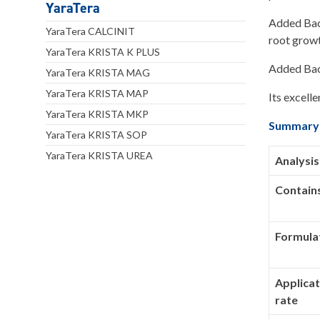
YaraTera
Added Baci
YaraTera CALCINIT
root growt
YaraTera KRISTA K PLUS
Added Baci
YaraTera KRISTA MAG
YaraTera KRISTA MAP
Its excelle
YaraTera KRISTA MKP
Summary
YaraTera KRISTA SOP
YaraTera KRISTA UREA
Analysis
Contain
Formula
Applicat
rate