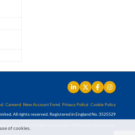
ns
Careers
New Account Form
Privacy Policy
Cookie Policy
mited. All rights reserved. Registered in England No. 3525529
ely. Always read the label and product information before use.
 use of cookies.