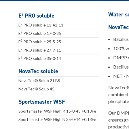
Water so
E² PRO soluble
2
E
PRO soluble 11-42-11
NovaTec®
2
E
PRO soluble 17-0-35
Bacillu
2
E
PRO soluble 25-5-25
100% wa
2
E
PRO soluble 27-7-11
DMPP ni
2
E
PRO soluble 35-0-14
Bacillus
NovaTec soluble
NET - N
NovaTec® Solub 21 BS
NovaTec® S
NovaTec® Solub 45
combined w
Sportsmaster WSF
phosphate
Sportsmaster WSF High K 15-0-43 +0.13Fe
Our DMPP n
Sportsmaster WSF High N 35-0-14 +0.13Fe
ensures gr
productivi