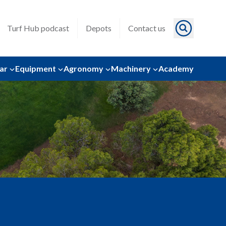
Turf Hub podcast
Depots
Contact us
ar
Equipment
Agronomy
Machinery
Academy