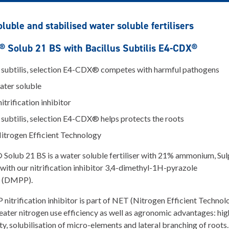
luble and stabilised water soluble fertilisers
 Solub 21 BS with Bacillus Subtilis E4-CDX®
s subtilis, selection E4-CDX® competes with harmful pathogens
ter soluble
trification inhibitor
 subtilis, selection E4-CDX® helps protects the roots
itrogen Efficient Technology
olub 21 BS is a water soluble fertiliser with 21% ammonium, Sul
ith our nitrification inhibitor 3,4-dimethyl-1H-pyrazole
 (DMPP).
itrification inhibitor is part of NET (Nitrogen Efficient Technol
eater nitrogen use efficiency as well as agronomic advantages: hig
ty, solubilisation of micro-elements and lateral branching of roots.