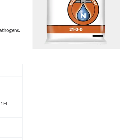
pathogens.
l-1H-