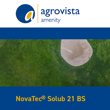
Home
NovaTec® Solub 21 BS