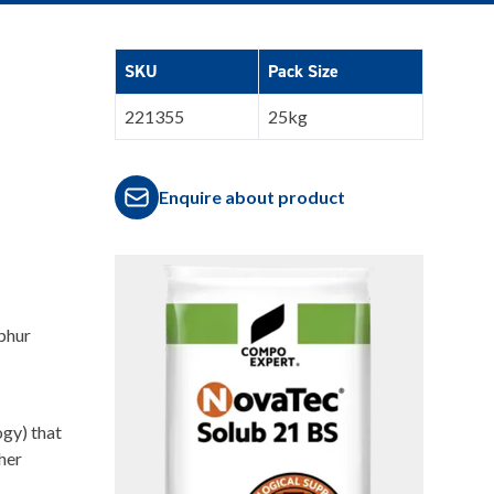
SKU
Pack Size
221355
25kg
Enquire about product
phur
ogy) that
her