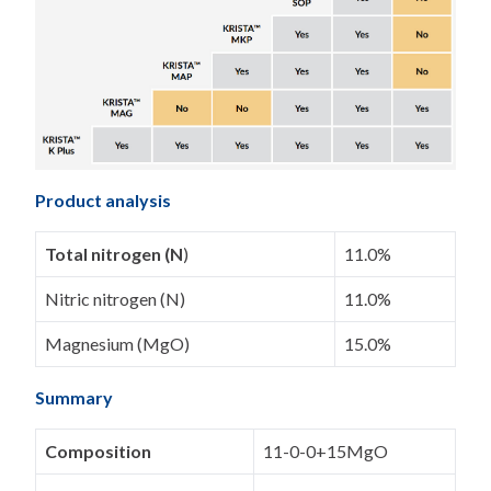
Product analysis
Total nitrogen (N
)
11.0%
Nitric nitrogen (N)
11.0%
Magnesium (MgO)
15.0%
Summary
Composition
11-0-0+15MgO