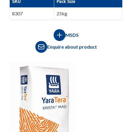
SKU
Pack Size
8307
25kg
MSDS
Enquire about product