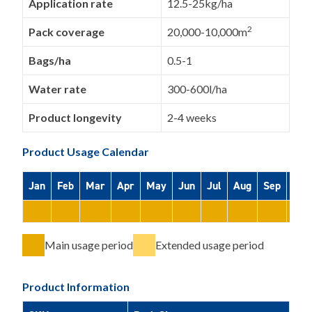
Application rate
12.5-25kg/ha
2
Pack coverage
20,000-10,000m
Bags/ha
0.5-1
Water rate
300-600l/ha
Product longevity
2-4 weeks
Product Usage Calendar
Jan
Feb
Mar
Apr
May
Jun
Jul
Aug
Sep
Oct
Main usage period
Extended usage period
Product Information