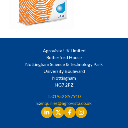
Agrovista UK Limited
Rutherford House
Nottingham Science & Technology Park
University Boulevard
Nottingham
NG7 2PZ
T:
01952 897910
E:
enquiries@agrovista.co.uk