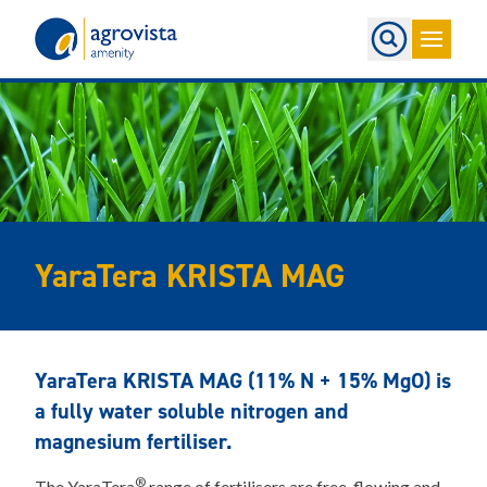
Home
YaraTera KRISTA MAG
YaraTera KRISTA MAG (11% N + 15% MgO) is
a fully water soluble nitrogen and
magnesium fertiliser.
®
The YaraTera
range of fertilisers are free-flowing and