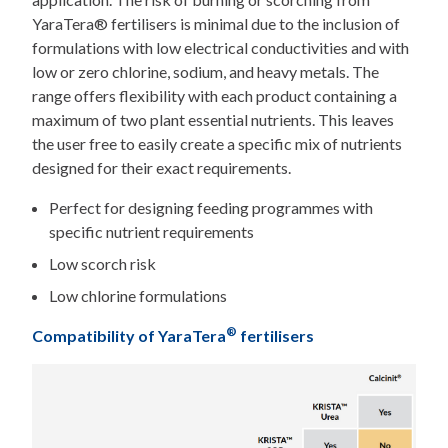
YaraTera® fertilisers is minimal due to the inclusion of
formulations with low electrical conductivities and with
low or zero chlorine, sodium, and heavy metals. The
range offers flexibility with each product containing a
maximum of two plant essential nutrients. This leaves
the user free to easily create a specific mix of nutrients
designed for their exact requirements.
Perfect for designing feeding programmes with
specific nutrient requirements
Low scorch risk
Low chlorine formulations
®
Compatibility of YaraTera
fertilisers