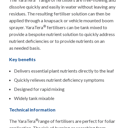
dissolve quickly and easily in water without leaving any
residues. The resulting fertiliser solution can then be
applied through a knapsack or vehicle mounted boom
®
sprayer. YaraTera
fertilisers can be tank mixed to
provide a bespoke nutrient solution to quickly address
nutrient deficiencies or to provide nutrients on an
as needed basis.
Key benefits
Delivers essential plant nutrients directly to the leaf
Quickly relieves nutrient deficiency symptoms
Designed for rapid mixing
Widely tank mixable
Technical information
®
The YaraTera
range of fertilisers are perfect for foliar
application. The risk of burning or scorching from