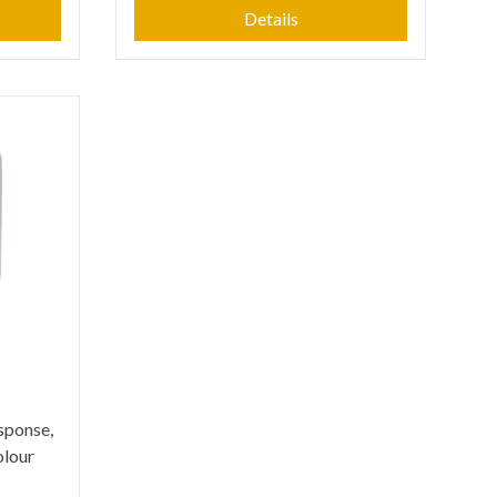
Details
esponse,
olour