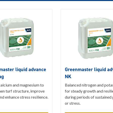
aster liquid advance
Greenmaster liquid a
ag
NK
alcium and magnesium to
Balanced nitrogen and pota
en turf structure, improve
for steady growth and resil
nd enhance stress resilience.
during periods of sustained
or stress.