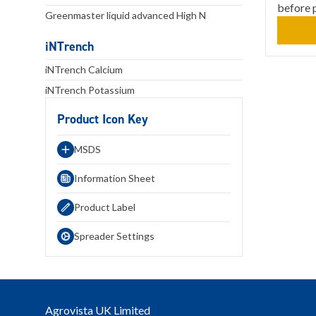
before 
Greenmaster liquid advanced High N
iNTrench
iNTrench Calcium
iNTrench Potassium
Product Icon Key
MSDS
Information Sheet
Product Label
Spreader Settings
Agrovista UK Limited