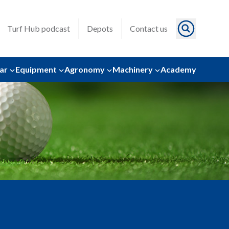
Turf Hub podcast
Depots
Contact us
ar
Equipment
Agronomy
Machinery
Academy