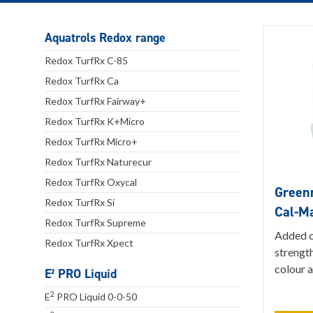
Aquatrols Redox range
Redox TurfRx C-85
Redox TurfRx Ca
Redox TurfRx Fairway+
Redox TurfRx K+Micro
Redox TurfRx Micro+
Redox TurfRx Naturecur
Redox TurfRx Oxycal
Greenm
Redox TurfRx Si
Cal-M
Redox TurfRx Supreme
Added c
Redox TurfRx Xpect
strength
colour a
E² PRO Liquid
2
E
PRO Liquid 0-0-50