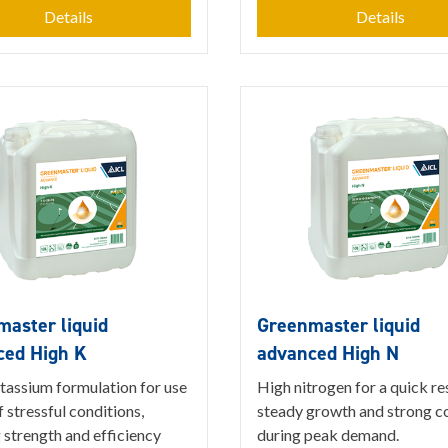
Details
Details
aster liquid
Greenmaster liquid
ced High K
advanced High N
tassium formulation for use
High nitrogen for a quick r
 stressful conditions,
steady growth and strong c
 strength and efficiency
during peak demand.