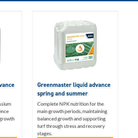
dvance
Greenmaster liquid advance
spring and summer
ssium
Complete NPK nutrition for the
ience
main growth periods, maintaining
 growth
balanced growth and supporting
turf through stress and recovery
stages.