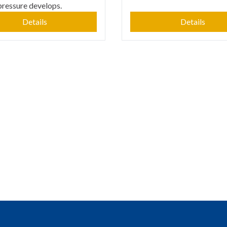
pressure develops.
Details
Details