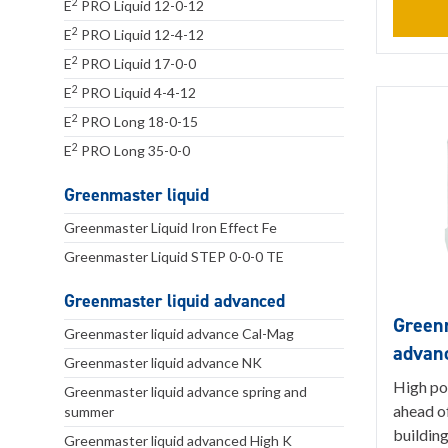
2
E
PRO Liquid 12-0-12
2
E
PRO Liquid 12-4-12
2
E
PRO Liquid 17-0-0
2
E
PRO Liquid 4-4-12
2
E
PRO Long 18-0-15
2
E
PRO Long 35-0-0
Greenmaster liquid
Greenmaster Liquid Iron Effect Fe
Greenmaster Liquid STEP 0-0-0 TE
Greenmaster liquid advanced
Greenm
Greenmaster liquid advance Cal-Mag
advan
Greenmaster liquid advance NK
High po
Greenmaster liquid advance spring and
ahead of
summer
building
Greenmaster liquid advanced High K