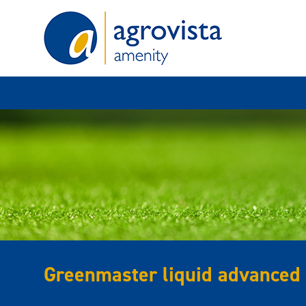
Home
Greenmaster liquid advanced