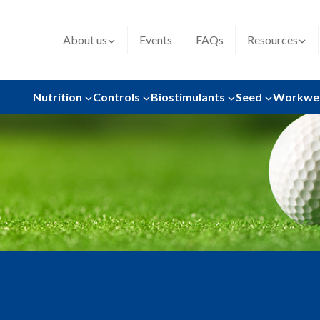
About us
Events
FAQs
Resources
Nutrition
Controls
Biostimulants
Seed
Workwe