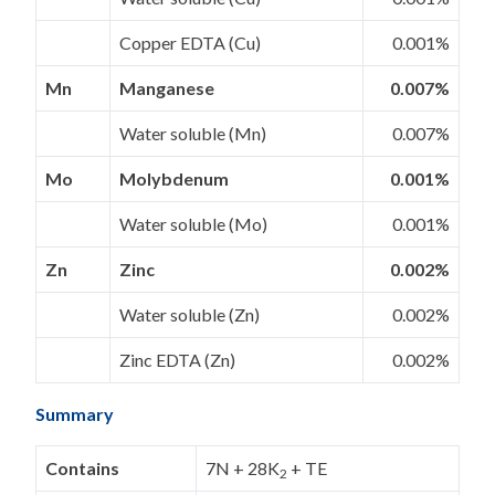
Copper EDTA (Cu)
0.001%
Mn
Manganese
0.007%
Water soluble (Mn)
0.007%
Mo
Molybdenum
0.001%
Water soluble (Mo)
0.001%
Zn
Zinc
0.002%
Water soluble (Zn)
0.002%
Zinc EDTA (Zn)
0.002%
Summary
Contains
7N + 28K
+ TE
2