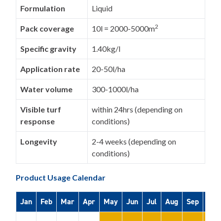
Formulation
Liquid
2
Pack coverage
10l = 2000-5000m
Specific gravity
1.40kg/l
Application rate
20-50l/ha
Water volume
300-1000l/ha
Visible turf
within 24hrs (depending on
response
conditions)
Longevity
2-4 weeks (depending on
conditions)
Product Usage Calendar
Jan
Feb
Mar
Apr
May
Jun
Jul
Aug
Sep
Oct