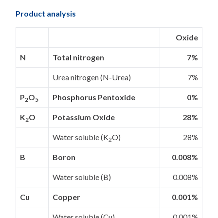
Product analysis
Oxide
N
Total nitrogen
7%
Urea nitrogen (N-Urea)
7%
P
O
Phosphorus Pentoxide
0%
2
5
K
O
Potassium Oxide
28%
2
Water soluble (K
O)
28%
2
B
Boron
0.008%
Water soluble (B)
0.008%
Cu
Copper
0.001%
Water soluble (Cu)
0.001%