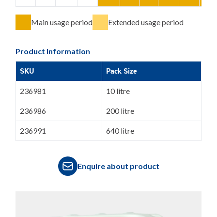
Main usage period
Extended usage period
Product Information
SKU
Pack Size
236981
10 litre
236986
200 litre
236991
640 litre
Enquire about product