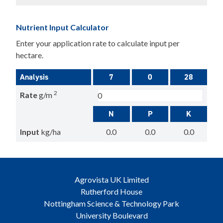
Nutrient Input Calculator
Enter your application rate to calculate input per
hectare.
Analysis
7
0
28
2
Rate
g/m
N
P
K
Input
kg/ha
0.0
0.0
0.0
Agrovista UK Limited
Rutherford House
Nottingham Science & Technology Park
University Boulevard