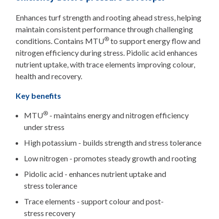
Enhances turf strength and rooting ahead stress, helping
maintain consistent performance through challenging
®
conditions. Contains MTU
to support energy flow and
nitrogen efficiency during stress. Pidolic acid enhances
nutrient uptake, with trace elements improving colour,
health and recovery.
Key benefits
®
MTU
- maintains energy and nitrogen efficiency
under stress
High potassium - builds strength and stress tolerance
Low nitrogen - promotes steady growth and rooting
Pidolic acid - enhances nutrient uptake and
stress tolerance
Trace elements - support colour and post-
stress recovery