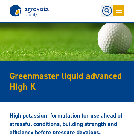
Home
Greenmaster liquid advanced
High K
High potassium formulation for use ahead of
stressful conditions, building strength and
efficiency before pressure develops.