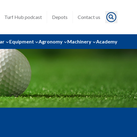
Turf Hub podcast
Depots
Contact us
ar
Equipment
Agronomy
Machinery
Academy