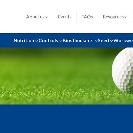
About us
Events
FAQs
Resources
Nutrition
Controls
Biostimulants
Seed
Workwe