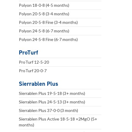
Polyon 18-0-8 (4-5 months)
Polyon 20-5-8 (3-4 months)
Polyon 20-5-8 Fine (3-4 months)
Polyon 24-5-8 (6-7 months)
Polyon 24-5-8 Fine (6-7 months)
ProTurf
ProTurf 12-5-20
ProTurf 20-0-7
Sierrablen Plus
Sierrablen Plus 19-5-18 (3+ months)
Sierrablen Plus 24-5-13 (3+ months)
Sierrablen Plus 37-0-0 (3 month)
Sierrablen Plus Active 18-5-18 +2MgO (5+
months)