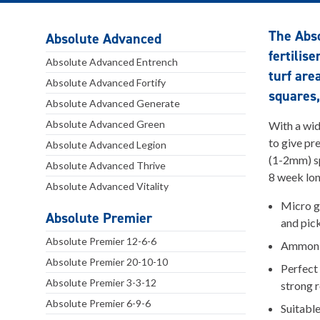
The Abs
Absolute Advanced
fertilis
Absolute Advanced Entrench
turf are
Absolute Advanced Fortify
squares,
Absolute Advanced Generate
Absolute Advanced Green
With a wid
to give pr
Absolute Advanced Legion
(1-2mm) sp
Absolute Advanced Thrive
8 week lon
Absolute Advanced Vitality
Micro g
Absolute Premier
and pic
Absolute Premier 12-6-6
Ammoniu
Absolute Premier 20-10-10
Perfect 
Absolute Premier 3-3-12
strong 
Absolute Premier 6-9-6
Suitable