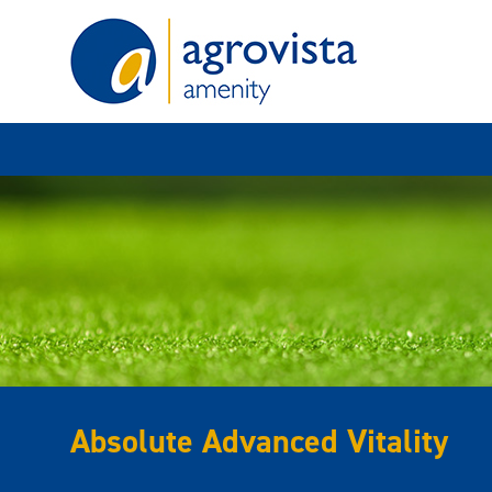
Home
Absolute Advanced Vitality