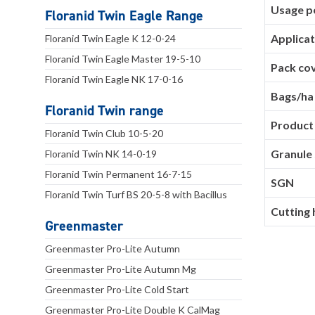
Usage pe
Floranid Twin Eagle Range
Applicat
Floranid Twin Eagle K 12-0-24
Floranid Twin Eagle Master 19-5-10
Pack co
Floranid Twin Eagle NK 17-0-16
Bags/ha
Floranid Twin range
Product
Floranid Twin Club 10-5-20
Granule 
Floranid Twin NK 14-0-19
Floranid Twin Permanent 16-7-15
SGN
Floranid Twin Turf BS 20-5-8 with Bacillus
Cutting 
Greenmaster
Greenmaster Pro-Lite Autumn
Greenmaster Pro-Lite Autumn Mg
Greenmaster Pro-Lite Cold Start
Greenmaster Pro-Lite Double K CalMag