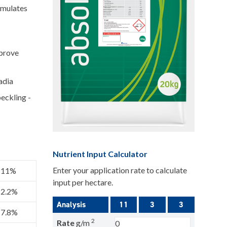
timulates
mprove
adia
eckling -
Nutrient Input Calculator
Enter your application rate to calculate
11%
input per hectare.
2.2%
Analysis
11
3
3
7.8%
2
Rate
g/m