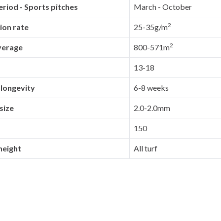
riod - Sports pitches
March - October
2
ion rate
25-35g/m
2
verage
800-571m
13-18
 longevity
6-8 weeks
size
2.0-2.0mm
150
height
All turf