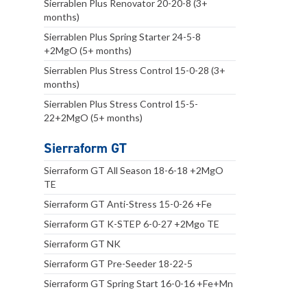
Sierrablen Plus Renovator 20-20-8 (3+
months)
Sierrablen Plus Spring Starter 24-5-8
+2MgO (5+ months)
Sierrablen Plus Stress Control 15-0-28 (3+
months)
Sierrablen Plus Stress Control 15-5-
22+2MgO (5+ months)
Sierraform GT
Sierraform GT All Season 18-6-18 +2MgO
TE
Sierraform GT Anti-Stress 15-0-26 +Fe
Sierraform GT K-STEP 6-0-27 +2Mgo TE
Sierraform GT NK
Sierraform GT Pre-Seeder 18-22-5
Sierraform GT Spring Start 16-0-16 +Fe+Mn