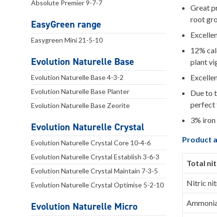
Absolute Premier 9-7-7
Great pr
root gr
EasyGreen range
Excellen
Easygreen Mini 21-5-10
12% calc
Evolution Naturelle Base
plant vi
Excellen
Evolution Naturelle Base 4-3-2
Evolution Naturelle Base Planter
Due to t
perfect 
Evolution Naturelle Base Zeorite
3% iron 
Evolution Naturelle Crystal
Product a
Evolution Naturelle Crystal Core 10-4-6
Evolution Naturelle Crystal Establish 3-6-3
Total ni
Evolution Naturelle Crystal Maintain 7-3-5
Nitric ni
Evolution Naturelle Crystal Optimise 5-2-10
Ammoniac
Evolution Naturelle Micro