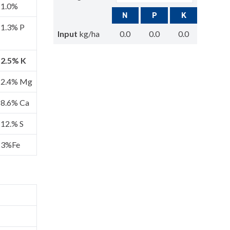
1.0%
N
P
K
1.3% P
Input
kg/ha
0.0
0.0
0.0
2.5% K
2.4% Mg
8.6% Ca
12.% S
3%Fe