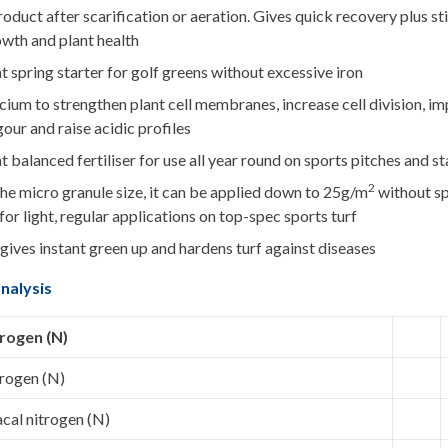
oduct after scarification or aeration. Gives quick recovery plus s
owth and plant health
t spring starter for golf greens without excessive iron
ium to strengthen plant cell membranes, increase cell division, i
gour and raise acidic profiles
t balanced fertiliser for use all year round on sports pitches and st
2
he micro granule size, it can be applied down to 25g/m
without sp
for light, regular applications on top-spec sports turf
gives instant green up and hardens turf against diseases
nalysis
trogen (N)
trogen (N)
al nitrogen (N)