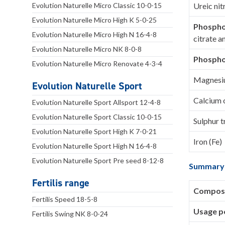
Evolution Naturelle Micro Classic 10-0-15
Ureic nit
Evolution Naturelle Micro High K 5-0-25
Phospho
Evolution Naturelle Micro High N 16-4-8
citrate a
Evolution Naturelle Micro NK 8-0-8
Phospho
Evolution Naturelle Micro Renovate 4-3-4
Magnesi
Evolution Naturelle Sport
Calcium 
Evolution Naturelle Sport Allsport 12-4-8
Evolution Naturelle Sport Classic 10-0-15
Sulphur t
Evolution Naturelle Sport High K 7-0-21
Iron (Fe)
Evolution Naturelle Sport High N 16-4-8
Evolution Naturelle Sport Pre seed 8-12-8
Summary
Fertilis range
Composi
Fertilis Speed 18-5-8
Usage pe
Fertilis Swing NK 8-0-24