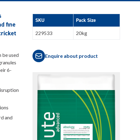
s
SKU
Pack Size
nd fine
cricket
229533
20kg
n be used
Enquire about product
granules
eir 6-
isruption
ions
rd and