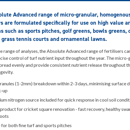
olute Advanced range of micro-granular, homogenou
ers are formulated specifically for use on high value a
as such as sports pitches, golf greens, bowls greens, 
 grass tennis courts and ornamental lawns.
e range of analyses, the Absolute Advanced range of fertilisers ca
ecise control of turf nutrient input throughout the year. The micro-
read evenly and provide consistent nutrient release throughout th
gevity.
ranules (1-2mm) breakdown within 2-3 days, minimising surface d
k-up
m nitrogen source included for quick response in cool soil condit
product for cricket square renovation - fast recovery, healthy swa
roots
 for both fine turf and sports pitches