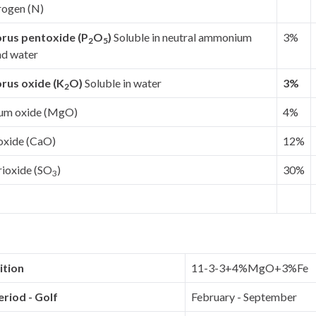
rogen (N)
rus pentoxide (P
O
)
Soluble in neutral ammonium
3%
2
5
nd water
rus oxide (K
O)
Soluble in water
3%
2
um oxide (MgO)
4%
oxide (CaO)
12%
rioxide (SO
)
30%
3
tion
11-3-3+4%MgO+3%Fe
riod - Golf
February - September