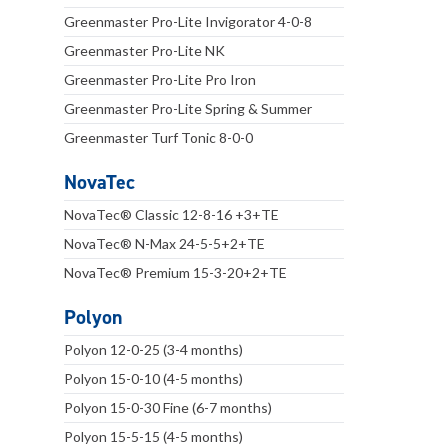
Greenmaster Pro-Lite Invigorator 4-0-8
Greenmaster Pro-Lite NK
Greenmaster Pro-Lite Pro Iron
Greenmaster Pro-Lite Spring & Summer
Greenmaster Turf Tonic 8-0-0
NovaTec
NovaTec® Classic 12-8-16 +3+TE
NovaTec® N-Max 24-5-5+2+TE
NovaTec® Premium 15-3-20+2+TE
Polyon
Polyon 12-0-25 (3-4 months)
Polyon 15-0-10 (4-5 months)
Polyon 15-0-30 Fine (6-7 months)
Polyon 15-5-15 (4-5 months)