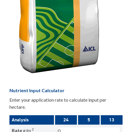
Nutrient Input Calculator
Enter your application rate to calculate input per
hectare.
Analysis
24
5
13
2
Rate
g/m