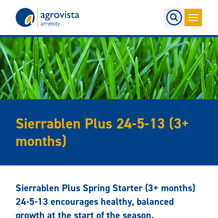
Home
Sierrablen Plus 24-5-13 (3+
months)
Sierrablen Plus Spring Starter (3+ months)
24-5-13 encourages healthy, balanced
growth at the start of the season.