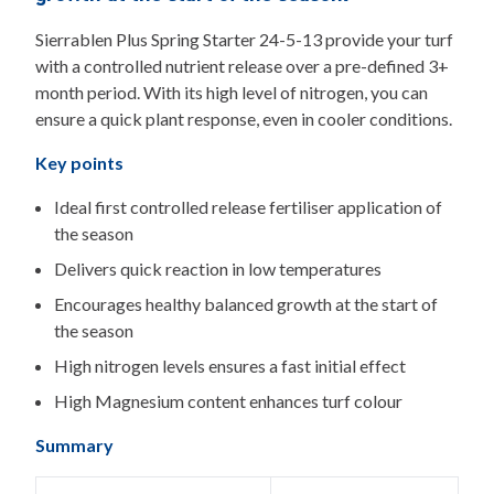
Sierrablen Plus Spring Starter 24-5-13 provide your turf
with a controlled nutrient release over a pre-defined 3+
month period. With its high level of nitrogen, you can
ensure a quick plant response, even in cooler conditions.
Key points
Ideal first controlled release fertiliser application of
the season
Delivers quick reaction in low temperatures
Encourages healthy balanced growth at the start of
the season
High nitrogen levels ensures a fast initial effect
High Magnesium content enhances turf colour
Summary