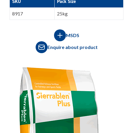
SKU
Pack Size
8917
25kg
MSDS
Enquire about product