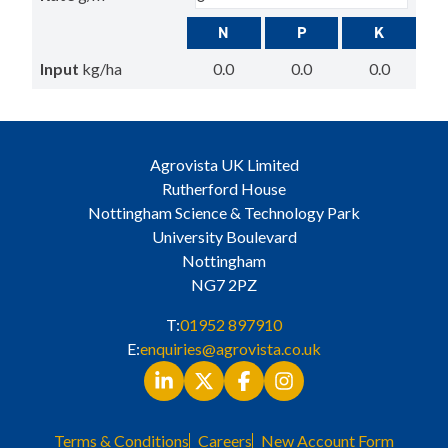
N
P
K
Input
kg/ha
0.0
0.0
0.0
Agrovista UK Limited
Rutherford House
Nottingham Science & Technology Park
University Boulevard
Nottingham
NG7 2PZ
T:
01952 897910
E:
enquiries@agrovista.co.uk
Terms & Conditions
Careers
New Account Form