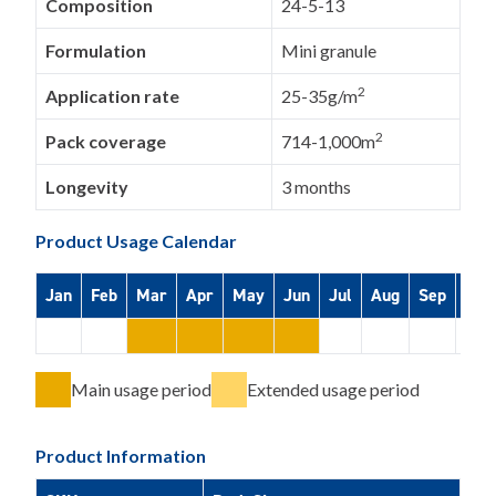
Composition
24-5-13
Formulation
Mini granule
2
Application rate
25-35g/m
2
Pack coverage
714-1,000m
Longevity
3 months
Product Usage Calendar
Jan
Feb
Mar
Apr
May
Jun
Jul
Aug
Sep
Oct
Main usage period
Extended usage period
Product Information