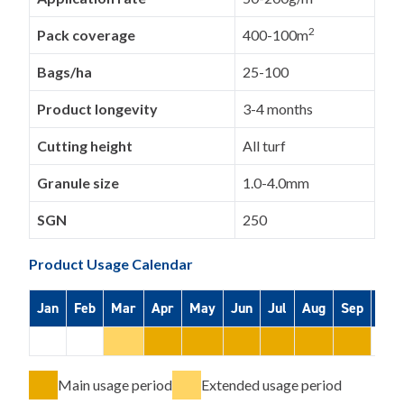
2
Pack coverage
400-100m
Bags/ha
25-100
Product longevity
3-4 months
Cutting height
All turf
Granule size
1.0-4.0mm
SGN
250
Product Usage Calendar
Jan
Feb
Mar
Apr
May
Jun
Jul
Aug
Sep
Oct
Main usage period
Extended usage period