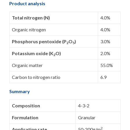
Product analysis
Total nitrogen (N)
4.0%
Organic nitrogen
4.0%
Phosphorus pentoxide (P
O
)
3.0%
2
5
Potassium oxide (K
O)
2.0%
2
Organic matter
55.0%
Carbon to nitrogen ratio
6.9
Summary
Composition
4-3-2
Formulation
Granular
2
Application rate
50-200g/m