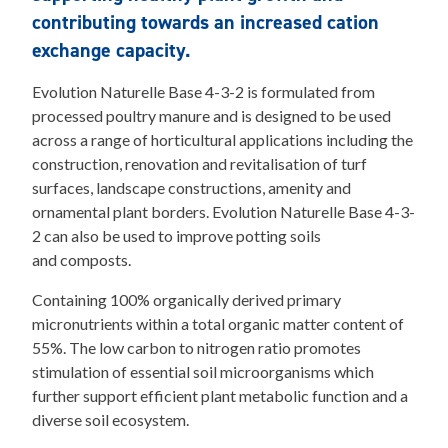
contributing towards an increased cation
exchange capacity.
Evolution Naturelle Base 4-3-2 is formulated from
processed poultry manure and is designed to be used
across a range of horticultural applications including the
construction, renovation and revitalisation of turf
surfaces, landscape constructions, amenity and
ornamental plant borders. Evolution Naturelle Base 4-3-
2 can also be used to improve potting soils
and composts.
Containing 100% organically derived primary
micronutrients within a total organic matter content of
55%. The low carbon to nitrogen ratio promotes
stimulation of essential soil microorganisms which
further support efficient plant metabolic function and a
diverse soil ecosystem.