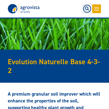
Home
Evolution Naturelle Base 4-3-
2
A premium granular soil improver which will
enhance the properties of the soil,
supporting healthy plant growth and