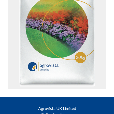
Agrovista UK Limited