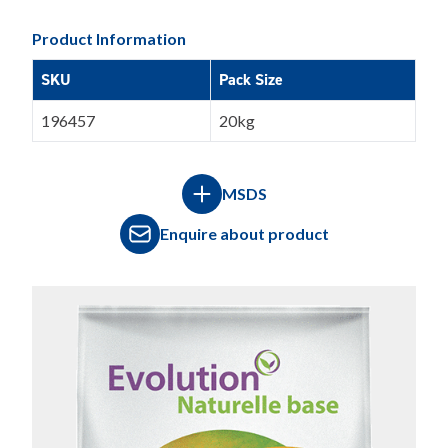
Product Information
SKU
Pack Size
196457
20kg
MSDS
Enquire about product