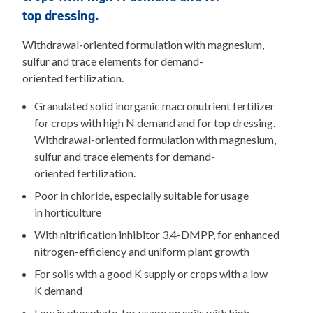
top dressing.
Withdrawal-oriented formulation with magnesium,
sulfur and trace elements for demand-
oriented fertilization.
Granulated solid inorganic macronutrient fertilizer
for crops with high N demand and for top dressing.
Withdrawal-oriented formulation with magnesium,
sulfur and trace elements for demand-
oriented fertilization.
Poor in chloride, especially suitable for usage
in horticulture
With nitrification inhibitor 3,4-DMPP, for enhanced
nitrogen-efficiency and uniform plant growth
For soils with a good K supply or crops with a low
K demand
Low in phosphate, for usage on soils with high