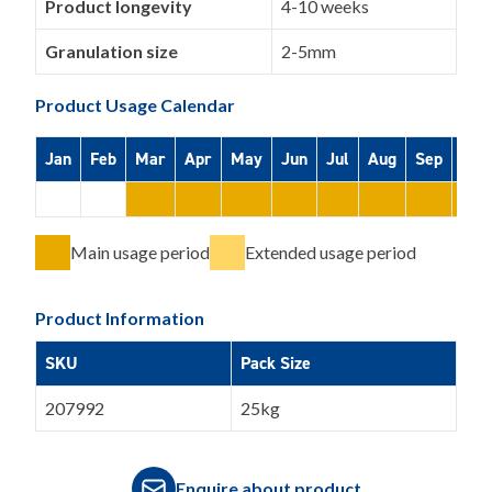
Product longevity
4-10 weeks
Granulation size
2-5mm
Product Usage Calendar
Jan
Feb
Mar
Apr
May
Jun
Jul
Aug
Sep
Oct
Main usage period
Extended usage period
Product Information
SKU
Pack Size
207992
25kg
Enquire about product