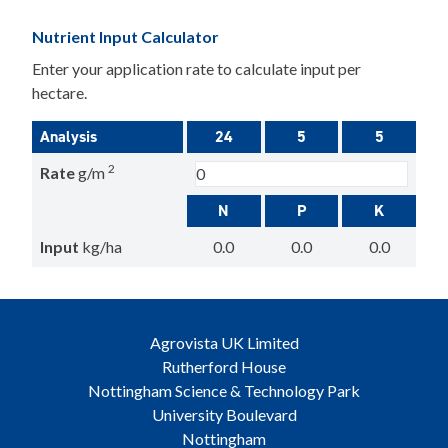
Nutrient Input Calculator
Enter your application rate to calculate input per
hectare.
Analysis
24
5
5
2
Rate
g/m
N
P
K
Input
kg/ha
0.0
0.0
0.0
Agrovista UK Limited
Rutherford House
Nottingham Science & Technology Park
University Boulevard
Nottingham