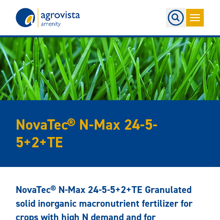
Home
NovaTec® N-Max 24-5-
5+2+TE
NovaTec® N-Max 24-5-5+2+TE Granulated
solid inorganic macronutrient fertilizer for
crops with high N demand and for