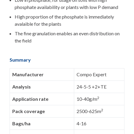
phosphate availability or plants with low P demand
High proportion of the phosphate is immediately
avalaible for the plants
The fine granulation enables an even distribution on
the field
Summary
Manufacturer
Compo Expert
Analysis
24-5-5 +2+TE
2
Application rate
10-40g/m
2
Pack coverage
2500-625m
Bags/ha
4-16