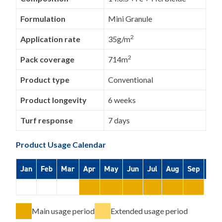
Formulation
Mini Granule
2
Application rate
35g/m
2
Pack coverage
714m
Product type
Conventional
Product longevity
6 weeks
Turf response
7 days
Product Usage Calendar
Jan
Feb
Mar
Apr
May
Jun
Jul
Aug
Sep
Oct
Main usage period
Extended usage period