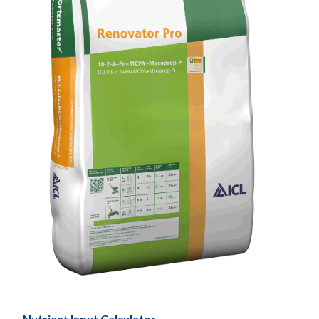
Nutrient Input Calculator