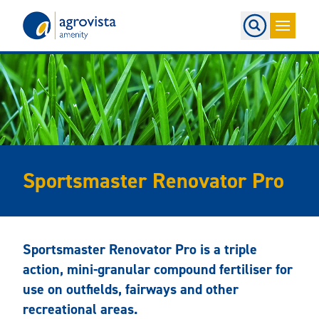
Home
Sportsmaster Renovator Pro
Sportsmaster Renovator Pro is a triple
action, mini-granular compound fertiliser for
use on outfields, fairways and other
recreational areas.