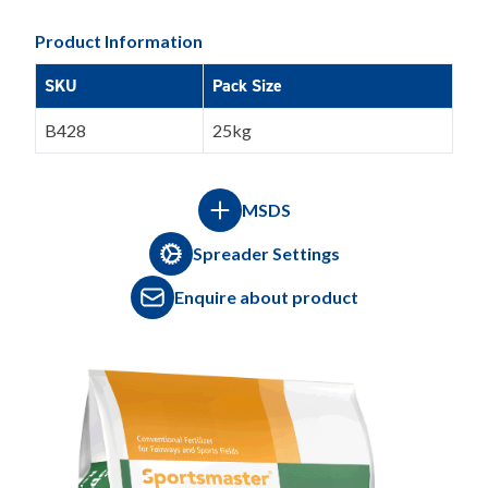
Product Information
SKU
Pack Size
B428
25kg
MSDS
Spreader Settings
Enquire about product