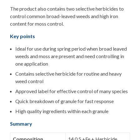
The product also contains two selective herbicides to
control common broad-leaved weeds and high iron
content for moss control.
Key points
Ideal for use during spring period when broad leaved
weeds and moss are present and need controlling in
one application
Contains selective herbicide for routine and heavy
weed control
Approved label for effective control of many species
Quick breakdown of granule for fast response
High quality ingredients within each granule
Summary
Composition
14.0.5 +Fe + Herbicide