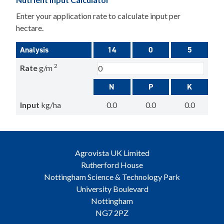
Enter your application rate to calculate input per
hectare.
Analysis
14
0
5
2
Rate
g/m
N
P
K
Input
kg/ha
0.0
0.0
0.0
Agrovista UK Limited
Rutherford House
Nottingham Science & Technology Park
University Boulevard
Nottingham
NG7 2PZ