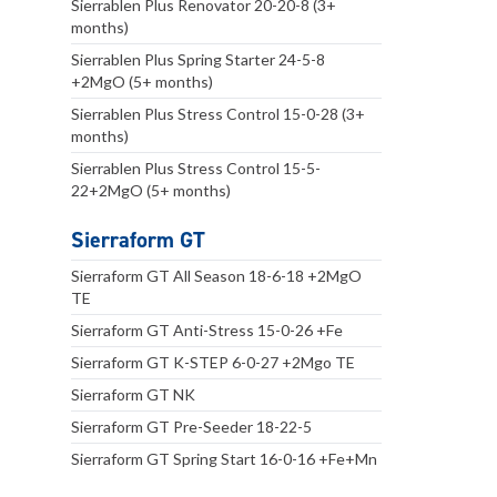
Sierrablen Plus Renovator 20-20-8 (3+
months)
Sierrablen Plus Spring Starter 24-5-8
+2MgO (5+ months)
Sierrablen Plus Stress Control 15-0-28 (3+
months)
Sierrablen Plus Stress Control 15-5-
22+2MgO (5+ months)
Sierraform GT
Sierraform GT All Season 18-6-18 +2MgO
TE
Sierraform GT Anti-Stress 15-0-26 +Fe
Sierraform GT K-STEP 6-0-27 +2Mgo TE
Sierraform GT NK
Sierraform GT Pre-Seeder 18-22-5
Sierraform GT Spring Start 16-0-16 +Fe+Mn