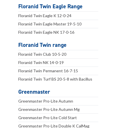
Floranid Twin Eagle Range
Floranid Twin Eagle K 12-0-24
Floranid Twin Eagle Master 19-5-10
Floranid Twin Eagle NK 17-0-16
Floranid Twin range
Floranid Twin Club 10-5-20
Floranid Twin NK 14-0-19
Floranid Twin Permanent 16-7-15
Floranid Twin Turf BS 20-5-8 with Bacillus
Greenmaster
Greenmaster Pro-Lite Autumn
Greenmaster Pro-Lite Autumn Mg
Greenmaster Pro-Lite Cold Start
Greenmaster Pro-Lite Double K CalMag