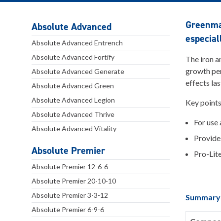
Greenmas
Absolute Advanced
especial
Absolute Advanced Entrench
Absolute Advanced Fortify
The iron a
growth per
Absolute Advanced Generate
effects la
Absolute Advanced Green
Absolute Advanced Legion
Key point
Absolute Advanced Thrive
For use 
Absolute Advanced Vitality
Provide
Absolute Premier
Pro-Lite
Absolute Premier 12-6-6
Absolute Premier 20-10-10
Absolute Premier 3-3-12
Summary
Absolute Premier 6-9-6