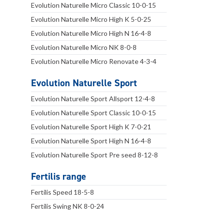
Evolution Naturelle Micro Classic 10-0-15
Evolution Naturelle Micro High K 5-0-25
Evolution Naturelle Micro High N 16-4-8
Evolution Naturelle Micro NK 8-0-8
Evolution Naturelle Micro Renovate 4-3-4
Evolution Naturelle Sport
Evolution Naturelle Sport Allsport 12-4-8
Evolution Naturelle Sport Classic 10-0-15
Evolution Naturelle Sport High K 7-0-21
Evolution Naturelle Sport High N 16-4-8
Evolution Naturelle Sport Pre seed 8-12-8
Fertilis range
Fertilis Speed 18-5-8
Fertilis Swing NK 8-0-24