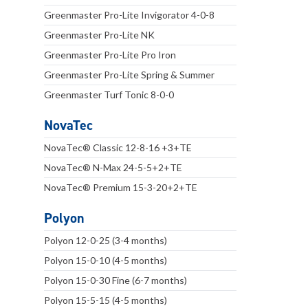
Greenmaster Pro-Lite Invigorator 4-0-8
Greenmaster Pro-Lite NK
Greenmaster Pro-Lite Pro Iron
Greenmaster Pro-Lite Spring & Summer
Greenmaster Turf Tonic 8-0-0
NovaTec
NovaTec® Classic 12-8-16 +3+TE
NovaTec® N-Max 24-5-5+2+TE
NovaTec® Premium 15-3-20+2+TE
Polyon
Polyon 12-0-25 (3-4 months)
Polyon 15-0-10 (4-5 months)
Polyon 15-0-30 Fine (6-7 months)
Polyon 15-5-15 (4-5 months)