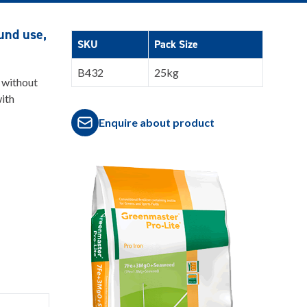
ound use,
SKU
Pack Size
B432
25kg
 without
with
Enquire about product