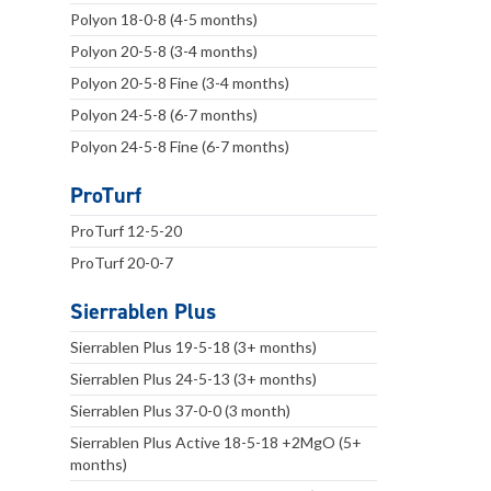
Polyon 18-0-8 (4-5 months)
Polyon 20-5-8 (3-4 months)
Polyon 20-5-8 Fine (3-4 months)
Polyon 24-5-8 (6-7 months)
Polyon 24-5-8 Fine (6-7 months)
ProTurf
ProTurf 12-5-20
ProTurf 20-0-7
Sierrablen Plus
Sierrablen Plus 19-5-18 (3+ months)
Sierrablen Plus 24-5-13 (3+ months)
Sierrablen Plus 37-0-0 (3 month)
Sierrablen Plus Active 18-5-18 +2MgO (5+
months)