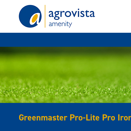
Home
Greenmaster Pro-Lite Pro Iro