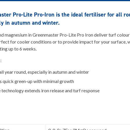
ter Pro-Lite Pro-Iron is the ideal fertiliser for all r
ly in autumn and winter.
nd magnesium in Greenmaster Pro-Lite Pro Iron deliver turf colour
fect for cooler conditions or to provide impact for your surface, 
sting up to 6 weeks.
s:
all year round, especially in autumn and winter
s quick green-up with minimal growth
 technology extends iron release and turf response