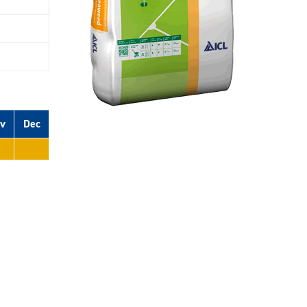
v
Dec