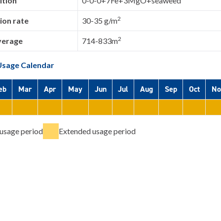
tion
0-0-0+7Fe+3MgO+seaweed
2
ion rate
30-35 g/m
2
verage
714-833m
Usage Calendar
eb
Mar
Apr
May
Jun
Jul
Aug
Sep
Oct
No
usage period
Extended usage period