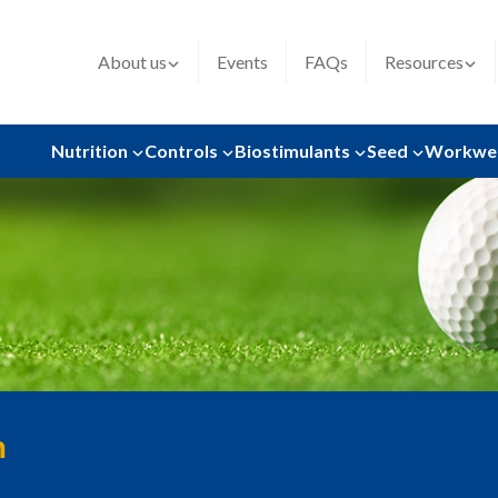
About us
Events
FAQs
Resources
Nutrition
Controls
Biostimulants
Seed
Workwe
n