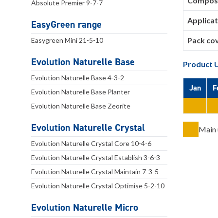
Composi
Absolute Premier 9-7-7
Applicat
EasyGreen range
Pack co
Easygreen Mini 21-5-10
Evolution Naturelle Base
Product 
Evolution Naturelle Base 4-3-2
Jan
F
Evolution Naturelle Base Planter
Evolution Naturelle Base Zeorite
Evolution Naturelle Crystal
Main 
Evolution Naturelle Crystal Core 10-4-6
Evolution Naturelle Crystal Establish 3-6-3
Evolution Naturelle Crystal Maintain 7-3-5
Evolution Naturelle Crystal Optimise 5-2-10
Evolution Naturelle Micro