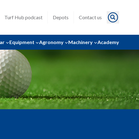
Turf Hub podcast
Depots
Contact us
ar
Equipment
Agronomy
Machinery
Academy