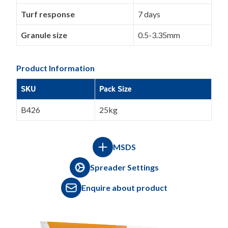
Turf response
7 days
Granule size
0.5-3.35mm
Product Information
SKU
Pack Size
B426
25kg
MSDS
Spreader Settings
Enquire about product