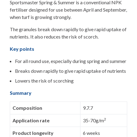
Sportsmaster Spring & Summer is a conventional NPK
fertiliser designed for use between April and September,
when turf is growing strongly.
The granules break down rapidly to give rapid uptake of
nutrients. It also reduces the risk of scorch.
Key points
For all round use, especially during spring and summer
Breaks down rapidly to give rapid uptake of nutrients
Lowers the risk of scorching
Summary
Composition
9.7.7
2
Application rate
35-70g/m
Product longevity
6 weeks