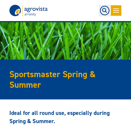
Home
Sportsmaster Spring &
Summer
Ideal for all round use, especially during
Spring & Summer.