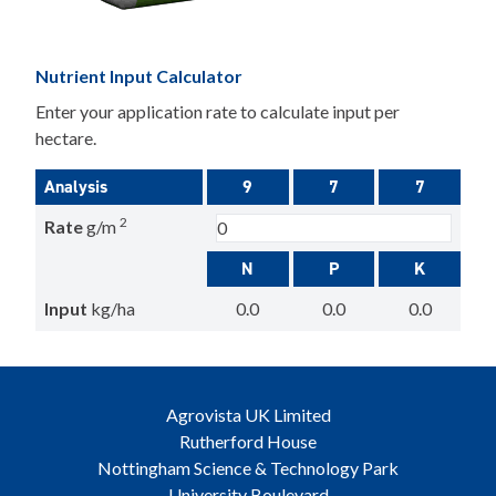
Nutrient Input Calculator
Enter your application rate to calculate input per
hectare.
Analysis
9
7
7
2
Rate
g/m
N
P
K
Input
kg/ha
0.0
0.0
0.0
Agrovista UK Limited
Rutherford House
Nottingham Science & Technology Park
University Boulevard