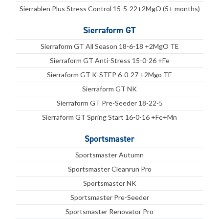
Sierrablen Plus Stress Control 15-5-22+2MgO (5+ months)
Sierraform GT
Sierraform GT All Season 18-6-18 +2MgO TE
Sierraform GT Anti-Stress 15-0-26 +Fe
Sierraform GT K-STEP 6-0-27 +2Mgo TE
Sierraform GT NK
Sierraform GT Pre-Seeder 18-22-5
Sierraform GT Spring Start 16-0-16 +Fe+Mn
Sportsmaster
Sportsmaster Autumn
Sportsmaster Cleanrun Pro
Sportsmaster NK
Sportsmaster Pre-Seeder
Sportsmaster Renovator Pro