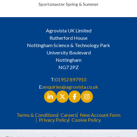
Sportsmaster Spring & Summer
Agrovista UK Limited
Rutherford House
Nottingham Science & Technology Park
University Boulevard
Nottingham
NG7 2PZ
T:
01952 897910
E:
enquiries@agrovista.co.uk
Terms & Conditions
Careers
New Account Form
Privacy Policy
Cookie Policy
© 2026 Agrovista UK Limited. All rights reserved.