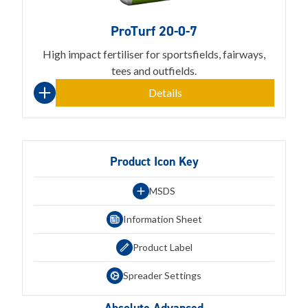
ProTurf 20-0-7
High impact fertiliser for sportsfields, fairways,
tees and outfields.
Details
Product Icon Key
MSDS
Information Sheet
Product Label
Spreader Settings