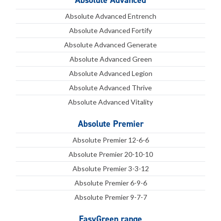
Absolute Advanced
Absolute Advanced Entrench
Absolute Advanced Fortify
Absolute Advanced Generate
Absolute Advanced Green
Absolute Advanced Legion
Absolute Advanced Thrive
Absolute Advanced Vitality
Absolute Premier
Absolute Premier 12-6-6
Absolute Premier 20-10-10
Absolute Premier 3-3-12
Absolute Premier 6-9-6
Absolute Premier 9-7-7
EasyGreen range