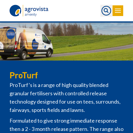
Home
ProTurf
ProTurf’s is a range of high quality blended
granular fertilisers with controlled release
technology designed for use on tees, surrounds,
fairways, sports fields and lawns.
Formulated to give strong immediate response
then a 2 - 3 month release pattern. The range also