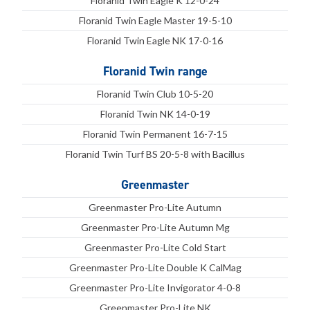
Floranid Twin Eagle K 12-0-24
Floranid Twin Eagle Master 19-5-10
Floranid Twin Eagle NK 17-0-16
Floranid Twin range
Floranid Twin Club 10-5-20
Floranid Twin NK 14-0-19
Floranid Twin Permanent 16-7-15
Floranid Twin Turf BS 20-5-8 with Bacillus
Greenmaster
Greenmaster Pro-Lite Autumn
Greenmaster Pro-Lite Autumn Mg
Greenmaster Pro-Lite Cold Start
Greenmaster Pro-Lite Double K CalMag
Greenmaster Pro-Lite Invigorator 4-0-8
Greenmaster Pro-Lite NK