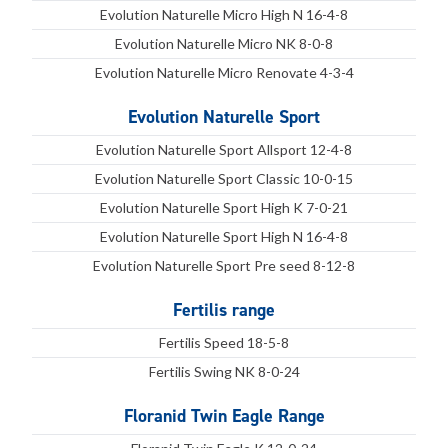
Evolution Naturelle Micro High N 16-4-8
Evolution Naturelle Micro NK 8-0-8
Evolution Naturelle Micro Renovate 4-3-4
Evolution Naturelle Sport
Evolution Naturelle Sport Allsport 12-4-8
Evolution Naturelle Sport Classic 10-0-15
Evolution Naturelle Sport High K 7-0-21
Evolution Naturelle Sport High N 16-4-8
Evolution Naturelle Sport Pre seed 8-12-8
Fertilis range
Fertilis Speed 18-5-8
Fertilis Swing NK 8-0-24
Floranid Twin Eagle Range