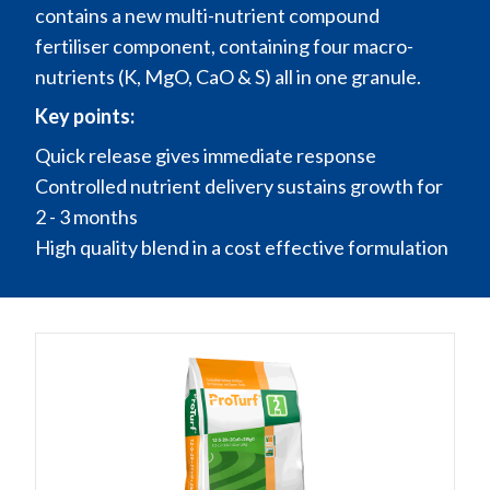
contains a new multi-nutrient compound
fertiliser component, containing four macro-
nutrients (K, MgO, CaO & S) all in one granule.
Key points:
Quick release gives immediate response
Controlled nutrient delivery sustains growth for
2 - 3 months
High quality blend in a cost effective formulation