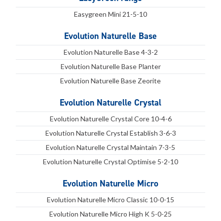
Easygreen Mini 21-5-10
Evolution Naturelle Base
Evolution Naturelle Base 4-3-2
Evolution Naturelle Base Planter
Evolution Naturelle Base Zeorite
Evolution Naturelle Crystal
Evolution Naturelle Crystal Core 10-4-6
Evolution Naturelle Crystal Establish 3-6-3
Evolution Naturelle Crystal Maintain 7-3-5
Evolution Naturelle Crystal Optimise 5-2-10
Evolution Naturelle Micro
Evolution Naturelle Micro Classic 10-0-15
Evolution Naturelle Micro High K 5-0-25