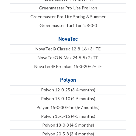
Greenmaster Pro-Lite Pro Iron
Greenmaster Pro-Lite Spring & Summer
Greenmaster Turf Tonic 8-0-0
NovaTec
NovaTec® Classic 12-8-16 +3+TE
NovaTec® N-Max 24-5-5+2+TE
NovaTec® Premium 15-3-20+2+TE
Polyon
Polyon 12-0-25 (3-4 months)
Polyon 15-0-10 (4-5 months)
Polyon 15-0-30 Fine (6-7 months)
Polyon 15-5-15 (4-5 months)
Polyon 18-0-8 (4-5 months)
Polyon 20-5-8 (3-4 months)