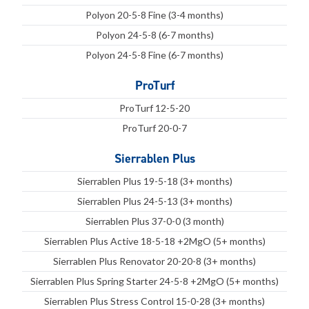
Polyon 20-5-8 Fine (3-4 months)
Polyon 24-5-8 (6-7 months)
Polyon 24-5-8 Fine (6-7 months)
ProTurf
ProTurf 12-5-20
ProTurf 20-0-7
Sierrablen Plus
Sierrablen Plus 19-5-18 (3+ months)
Sierrablen Plus 24-5-13 (3+ months)
Sierrablen Plus 37-0-0 (3 month)
Sierrablen Plus Active 18-5-18 +2MgO (5+ months)
Sierrablen Plus Renovator 20-20-8 (3+ months)
Sierrablen Plus Spring Starter 24-5-8 +2MgO (5+ months)
Sierrablen Plus Stress Control 15-0-28 (3+ months)