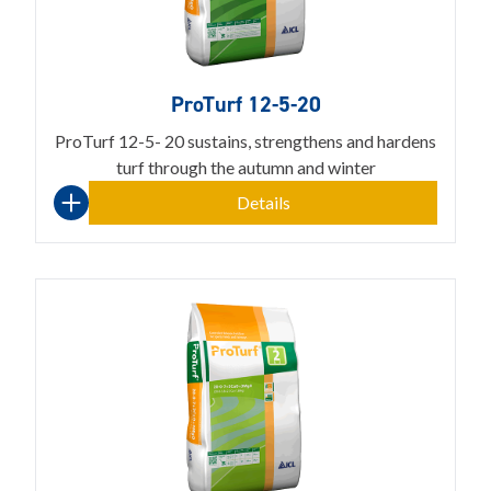
ProTurf 12-5-20
ProTurf 12-5- 20 sustains, strengthens and hardens
turf through the autumn and winter
Details