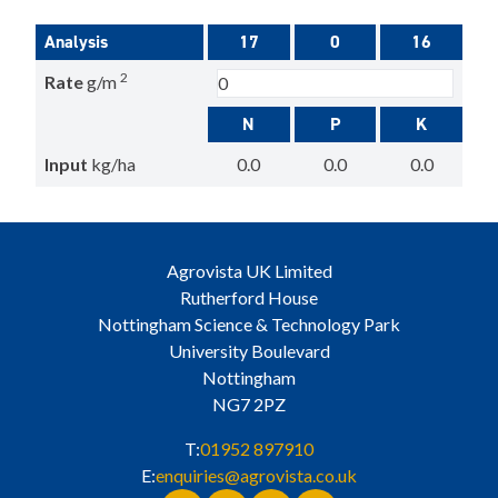
Analysis
17
0
16
2
Rate
g/m
N
P
K
Input
kg/ha
0.0
0.0
0.0
Agrovista UK Limited
Rutherford House
Nottingham Science & Technology Park
University Boulevard
Nottingham
NG7 2PZ
T:
01952 897910
E:
enquiries@agrovista.co.uk