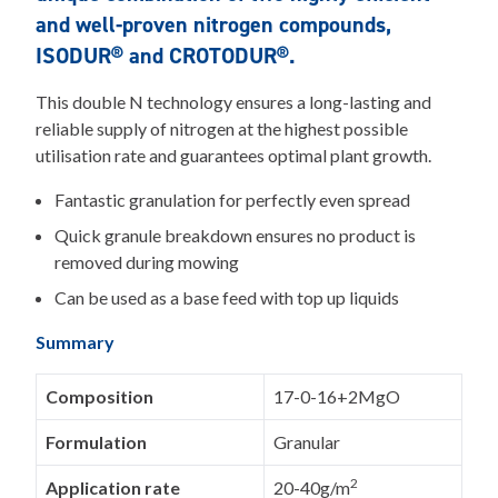
and well-proven nitrogen compounds,
ISODUR® and CROTODUR®.
This double N technology ensures a long-lasting and
reliable supply of nitrogen at the highest possible
utilisation rate and guarantees optimal plant growth.
Fantastic granulation for perfectly even spread
Quick granule breakdown ensures no product is
removed during mowing
Can be used as a base feed with top up liquids
Summary
Composition
17-0-16+2MgO
Formulation
Granular
2
Application rate
20-40g/m