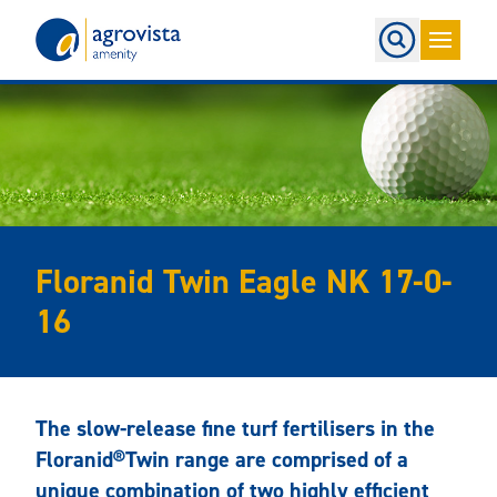
Home
Floranid Twin Eagle NK 17-0-
16
The slow-release fine turf fertilisers in the
Floranid®Twin range are comprised of a
unique combination of two highly efficient