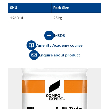
SKU
Pack Size
196814
25kg
MSDS
Amenity Academy course
Enquire about product