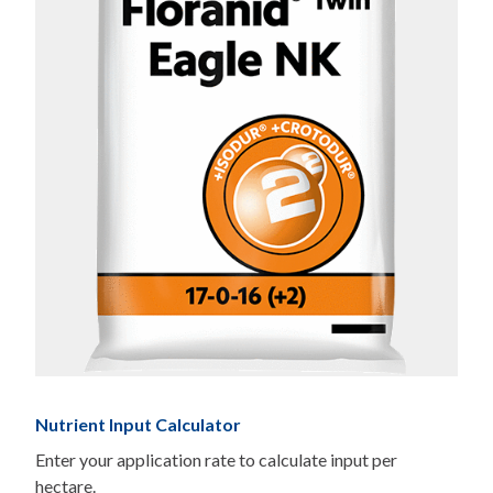
Nutrient Input Calculator
Enter your application rate to calculate input per
hectare.