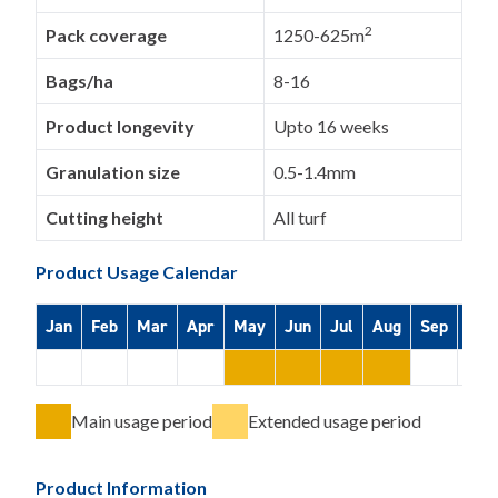
2
Pack coverage
1250-625m
Bags/ha
8-16
Product longevity
Upto 16 weeks
Granulation size
0.5-1.4mm
Cutting height
All turf
Product Usage Calendar
Jan
Feb
Mar
Apr
May
Jun
Jul
Aug
Sep
Oct
Main usage period
Extended usage period
Product Information