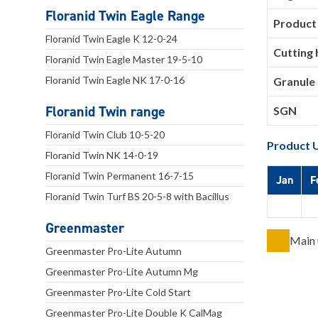
Floranid Twin Eagle Range
Product
Floranid Twin Eagle K 12-0-24
Cutting 
Floranid Twin Eagle Master 19-5-10
Floranid Twin Eagle NK 17-0-16
Granule 
Floranid Twin range
SGN
Floranid Twin Club 10-5-20
Product 
Floranid Twin NK 14-0-19
Floranid Twin Permanent 16-7-15
Jan
F
Floranid Twin Turf BS 20-5-8 with Bacillus
Greenmaster
Main 
Greenmaster Pro-Lite Autumn
Greenmaster Pro-Lite Autumn Mg
Greenmaster Pro-Lite Cold Start
Greenmaster Pro-Lite Double K CalMag