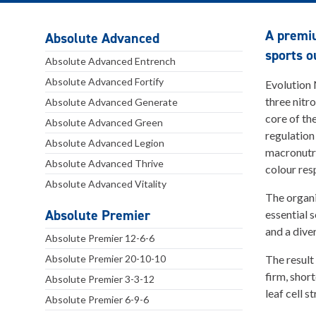
A premiu
Absolute Advanced
sports o
Absolute Advanced Entrench
Absolute Advanced Fortify
Evolution 
three nitr
Absolute Advanced Generate
core of th
Absolute Advanced Green
regulation
Absolute Advanced Legion
macronutri
Absolute Advanced Thrive
colour res
Absolute Advanced Vitality
The organi
Absolute Premier
essential 
and a dive
Absolute Premier 12-6-6
Absolute Premier 20-10-10
The result
firm, shor
Absolute Premier 3-3-12
leaf cell s
Absolute Premier 6-9-6