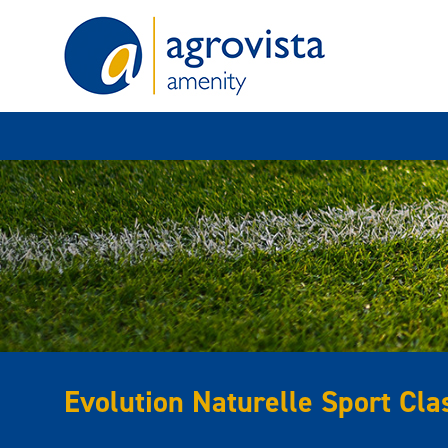
Home
Evolution Naturelle Sport Cla