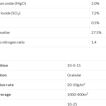
um oxide (MgO)
2.0%
rioxide (SO
)
7.2%
3
0.5%
matter
27.5%
 nitrogen ratio
1.4
tion
10-0-15
tion
Granular
2
ion rate
20-50g/m
2
verage
1000-400m
10-25