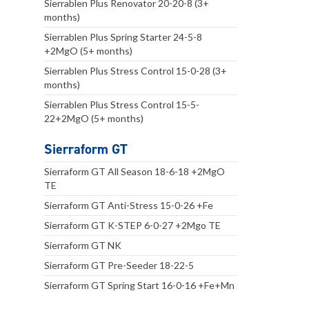
Sierrablen Plus Renovator 20-20-8 (3+
months)
Sierrablen Plus Spring Starter 24-5-8
+2MgO (5+ months)
Sierrablen Plus Stress Control 15-0-28 (3+
months)
Sierrablen Plus Stress Control 15-5-
22+2MgO (5+ months)
Sierraform GT
Sierraform GT All Season 18-6-18 +2MgO
TE
Sierraform GT Anti-Stress 15-0-26 +Fe
Sierraform GT K-STEP 6-0-27 +2Mgo TE
Sierraform GT NK
Sierraform GT Pre-Seeder 18-22-5
Sierraform GT Spring Start 16-0-16 +Fe+Mn