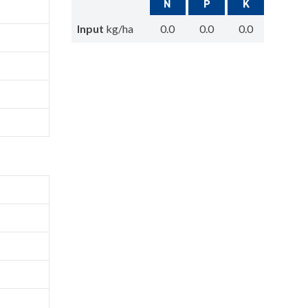
N
P
K
Input
kg/ha
0.0
0.0
0.0