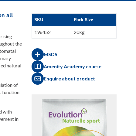
n all
SKU
Pack Size
196452
20kg
rising
oughout the
stomatal
MSDS
rimary
ed natural
Amenity Academy course
Enquire about product
lation of
c function
d with
ovement in