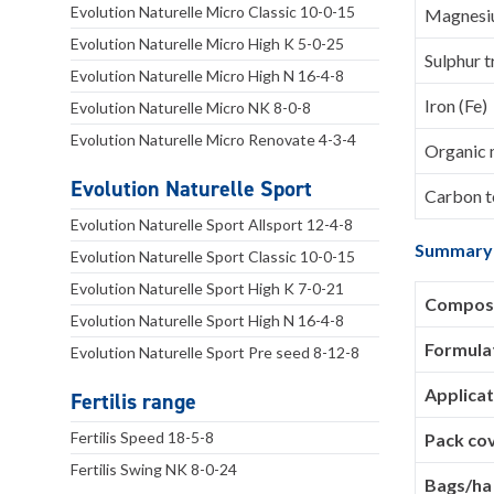
Evolution Naturelle Micro Classic 10-0-15
Magnesi
Evolution Naturelle Micro High K 5-0-25
Sulphur t
Evolution Naturelle Micro High N 16-4-8
Iron (Fe)
Evolution Naturelle Micro NK 8-0-8
Evolution Naturelle Micro Renovate 4-3-4
Organic 
Evolution Naturelle Sport
Carbon to
Evolution Naturelle Sport Allsport 12-4-8
Summary
Evolution Naturelle Sport Classic 10-0-15
Evolution Naturelle Sport High K 7-0-21
Composi
Evolution Naturelle Sport High N 16-4-8
Formula
Evolution Naturelle Sport Pre seed 8-12-8
Applicat
Fertilis range
Fertilis Speed 18-5-8
Pack co
Fertilis Swing NK 8-0-24
Bags/ha