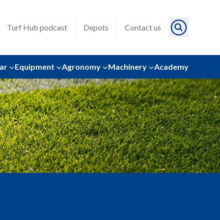
Turf Hub podcast
Depots
Contact us
ar
Equipment
Agronomy
Machinery
Academy