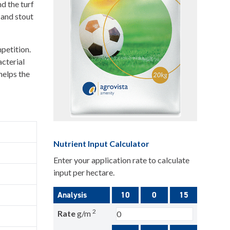
d the turf
 and stout
petition.
acterial
helps the
Nutrient Input Calculator
Enter your application rate to calculate
input per hectare.
Analysis
10
0
15
2
Rate
g/m