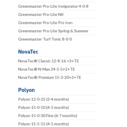
Greenmaster Pro-Lite Invigorator 4-0-8
Greenmaster Pro-Lite NK
Greenmaster Pro-Lite Pro Iron
Greenmaster Pro-Lite Spring & Summer
Greenmaster Turf Tonic 8-0-0
NovaTec
NovaTec® Classic 12-8-16 +3+TE
NovaTec® N-Max 24-5-5+2+TE
NovaTec® Premium 15-3-20+2+TE
Polyon
Polyon 12-0-25 (3-4 months)
Polyon 15-0-10 (4-5 months)
Polyon 15-0-30 Fine (6-7 months)
Polyon 15-5-15 (4-5 months)