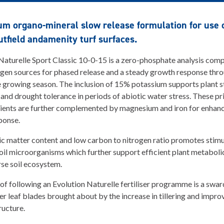
m organo-mineral slow release formulation for use o
utfield andamenity turf surfaces.
Naturelle Sport Classic 10-0-15 is a zero-phosphate analysis comp
ogen sources for phased release and a steady growth response thr
e growing season. The inclusion of 15% potassium supports plant 
 and drought tolerance in periods of abiotic water stress. These p
ents are further complemented by magnesium and iron for enhanc
ponse.
c matter content and low carbon to nitrogen ratio promotes stimu
soil microorganisms which further support efficient plant metaboli
rse soil ecosystem.
 of following an Evolution Naturelle fertiliser programme is a swar
ter leaf blades brought about by the increase in tillering and impr
tructure.