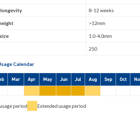
 longevity
8-12 weeks
height
>12mm
size
1.0-4.0mm
250
Usage Calendar
eb
Mar
Apr
May
Jun
Jul
Aug
Sep
Oct
No
usage period
Extended usage period