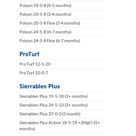
Polyon 18-0-8 (4-5 months)
Polyon 20-5-8 (3-4 months)
Polyon 20-5-8 Fine (3-4 months)
Polyon 24-5-8 (6-7 months)
Polyon 24-5-8 Fine (6-7 months)
ProTurf
ProTurf 12-5-20
ProTurf 20-0-7
Sierrablen Plus
Sierrablen Plus 19-5-18 (3+ months)
Sierrablen Plus 24-5-13 (3+ months)
Sierrablen Plus 37-0-0 (3 month)
Sierrablen Plus Active 18-5-18 +2MgO (5+
months)