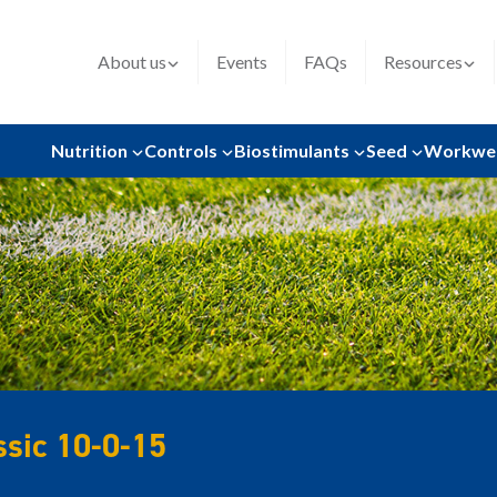
About us
Events
FAQs
Resources
Nutrition
Controls
Biostimulants
Seed
Workwe
ssic 10-0-15