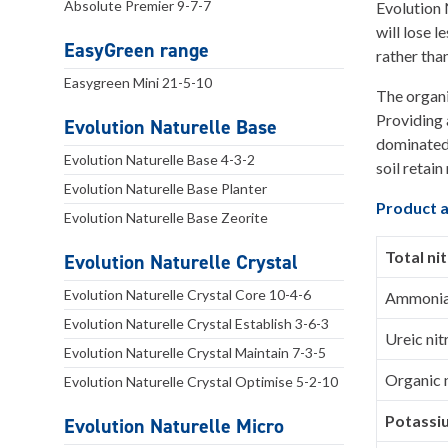
Absolute Premier 9-7-7
Evolution 
will lose 
EasyGreen range
rather tha
Easygreen Mini 21-5-10
The organi
Providing a
Evolution Naturelle Base
dominated 
Evolution Naturelle Base 4-3-2
soil retai
Evolution Naturelle Base Planter
Product a
Evolution Naturelle Base Zeorite
Total ni
Evolution Naturelle Crystal
Evolution Naturelle Crystal Core 10-4-6
Ammoniac
Evolution Naturelle Crystal Establish 3-6-3
Ureic ni
Evolution Naturelle Crystal Maintain 7-3-5
Organic 
Evolution Naturelle Crystal Optimise 5-2-10
Potassi
Evolution Naturelle Micro