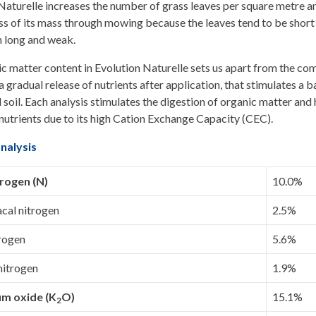
Naturelle increases the number of grass leaves per square metre an
less of its mass through mowing because the leaves tend to be short
n long and weak.
c matter content in Evolution Naturelle sets us apart from the com
 gradual release of nutrients after application, that stimulates a b
soil. Each analysis stimulates the digestion of organic matter and 
n nutrients due to its high Cation Exchange Capacity (CEC).
nalysis
trogen (N)
10.0%
al nitrogen
2.5%
trogen
5.6%
nitrogen
1.9%
um oxide (K
O)
15.1%
2